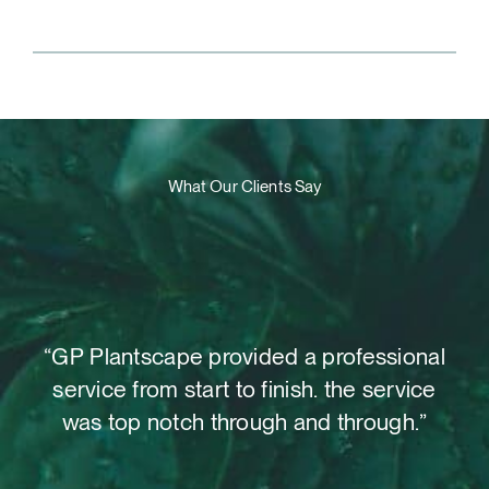
What Our Clients Say
t,
“GP Plantscape provided a professional
“W
o
service from start to finish. the service
as
 out
was top notch through and through.”
su
le