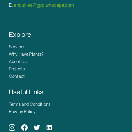
E:
enquiries@gpplantscape.com
Explore
Services
Why Have Plants?
About Us
Projects
Contact
Useful Links
Terms and Conditions
Privacy Policy