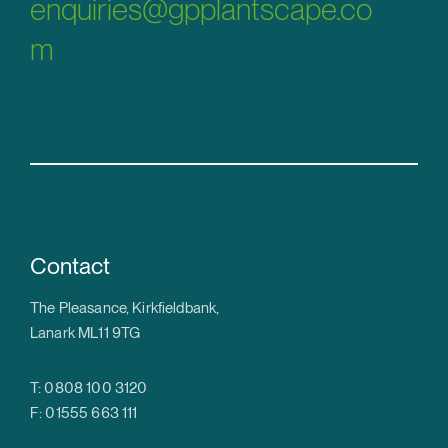
enquiries@gpplantscape.co
m
Contact
The Pleasance, Kirkfieldbank,
Lanark ML11 9TG
T: 0808 100 3120
F: 01555 663 111