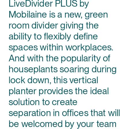
LiveDivider PLUS by
Mobilaine is a new, green
room divider giving the
ability to flexibly define
spaces within workplaces.
And with the popularity of
houseplants soaring during
lock down, this vertical
planter provides the ideal
solution to create
separation in offices that will
be welcomed by your team