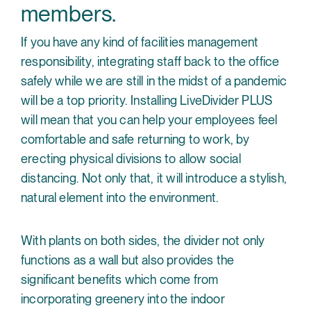
members.
If you have any kind of facilities management
responsibility, integrating staff back to the office
safely while we are still in the midst of a pandemic
will be a top priority. Installing LiveDivider PLUS
will mean that you can help your employees feel
comfortable and safe returning to work, by
erecting physical divisions to allow social
distancing. Not only that, it will introduce a stylish,
natural element into the environment.
With plants on both sides, the divider not only
functions as a wall but also provides the
significant benefits which come from
incorporating greenery into the indoor