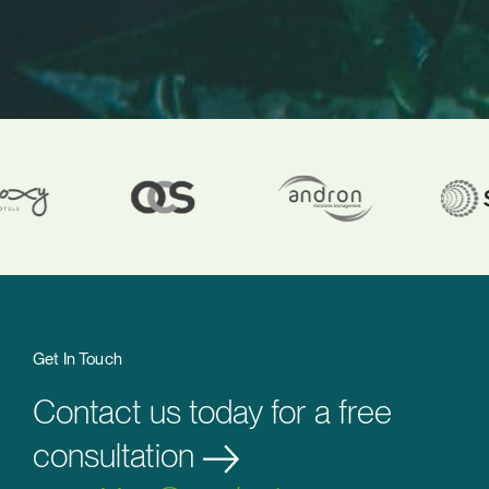
Get In Touch
Contact us today for a free
consultation