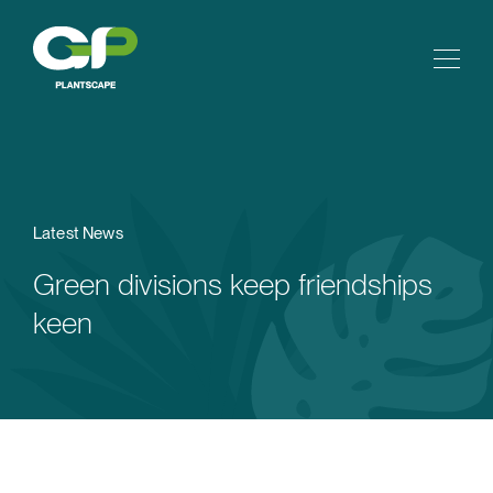
Latest News
Green divisions keep friendships
keen