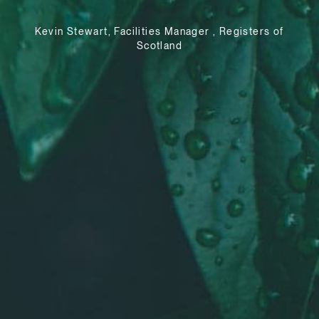
Kevin Stewart, Facilities Manager , Registers of
Scotland
e