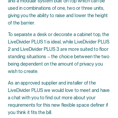
and a modular system built on top which can be
used in combinations of one, two or three units,
giving you the ability to raise and lower the height
of the barrier.
To separate a desk or decorate a cabinet top, the
LiveDivider PLUS 1 is ideal, while LiveDivider PLUS
2 and LiveDivider PLUS 3 are more suited to floor
standing situations – the choice between the two
being dependent on the amount of privacy you
wish to create.
As an approved supplier and installer of the
LiveDivider PLUS we would love to meet and have
a chat with you to find out more about your
requirements for this new flexible space definer if
you think it fits the bill.