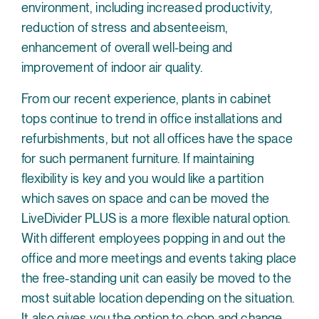
environment, including increased productivity,
reduction of stress and absenteeism,
enhancement of overall well-being and
improvement of indoor air quality.
From our recent experience, plants in cabinet
tops continue to trend in office installations and
refurbishments, but not all offices have the space
for such permanent furniture. If maintaining
flexibility is key and you would like a partition
which saves on space and can be moved the
LiveDivider PLUS is a more flexible natural option.
With different employees popping in and out the
office and more meetings and events taking place
the free-standing unit can easily be moved to the
most suitable location depending on the situation.
It also gives you the option to chop and change