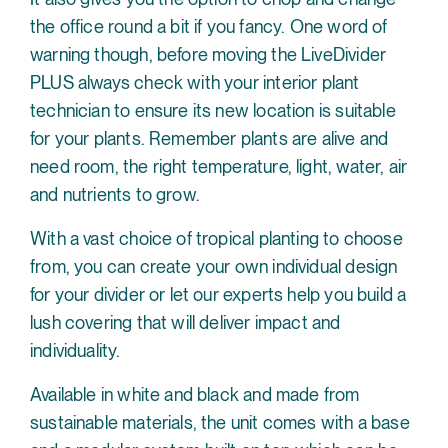
the office round a bit if you fancy. One word of
warning though, before moving the LiveDivider
PLUS always check with your interior plant
technician to ensure its new location is suitable
for your plants. Remember plants are alive and
need room, the right temperature, light, water, air
and nutrients to grow.
With a vast choice of tropical planting to choose
from, you can create your own individual design
for your divider or let our experts help you build a
lush covering that will deliver impact and
individuality.
Available in white and black and made from
sustainable materials, the unit comes with a base