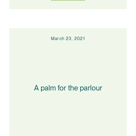
March 23, 2021
A palm for the parlour