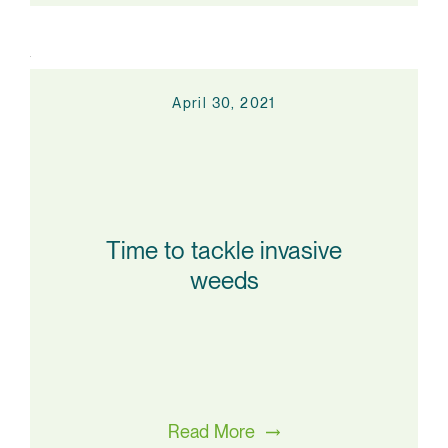
April 30, 2021
Time to tackle invasive
weeds
Read More