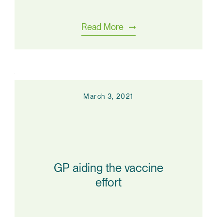
Read More
March 3, 2021
GP aiding the vaccine
effort