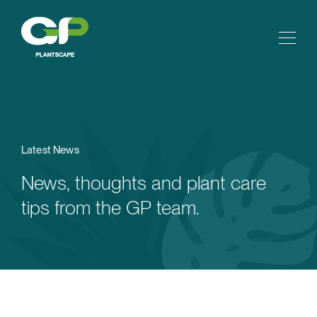
Latest News
News, thoughts and plant care
tips from the GP team.