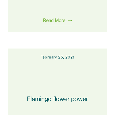
Read More
February 25, 2021
Flamingo flower power