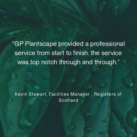
t,
“GP Plantscape provided a professional
“W
o
service from start to finish. the service
as
 out
was top notch through and through.”
su
le
Kevin Stewart, Facilities Manager , Registers of
Scotland
e