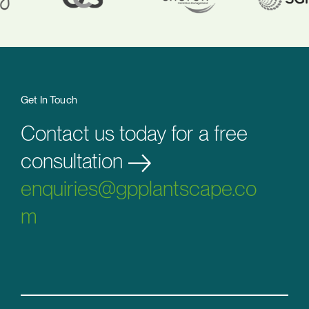
Get In Touch
Contact us today for a free
consultation
enquiries@gpplantscape.co
m