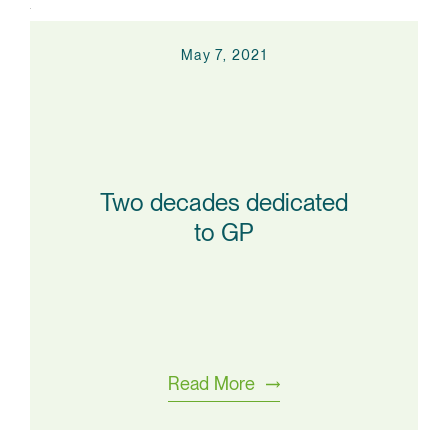
May 7, 2021
Two decades dedicated
to GP
Read More