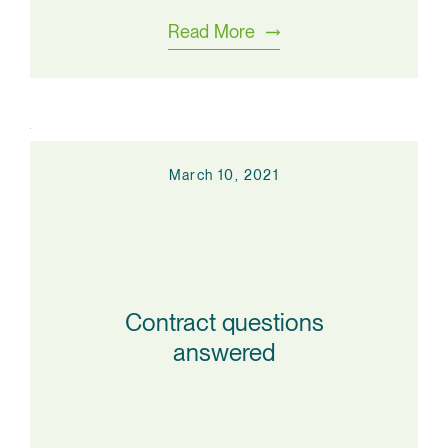
Read More
March 10, 2021
Contract questions
answered