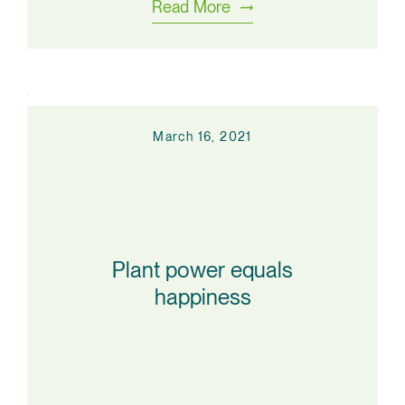
Read More
March 16, 2021
Plant power equals
happiness