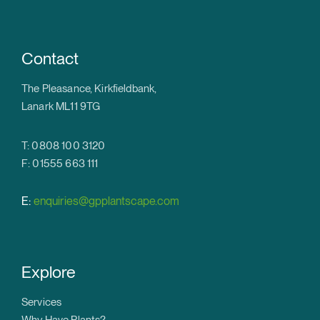
Contact
The Pleasance, Kirkfieldbank,
Lanark ML11 9TG
T: 0808 100 3120
F: 01555 663 111
E:
enquiries@gpplantscape.com
Explore
Services