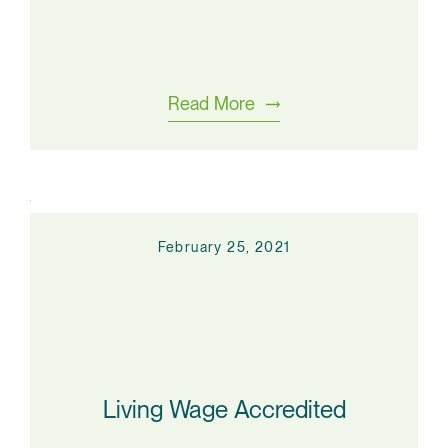
Read More
February 25, 2021
Living Wage Accredited