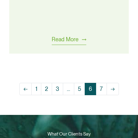
Read More
←
1
2
3
…
5
6
7
→
What Our Clients Say