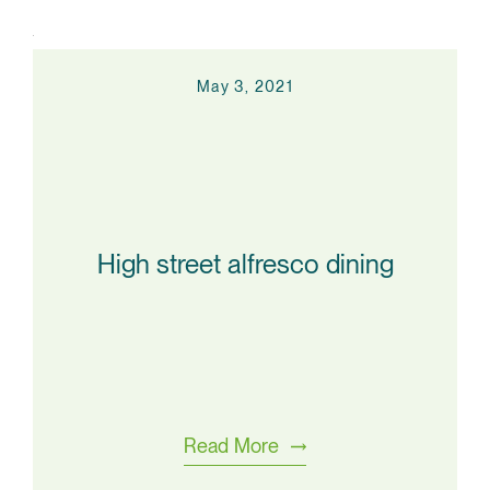
May 3, 2021
High street alfresco dining
Read More