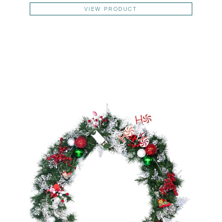
This pr
VIEW PRODUCT