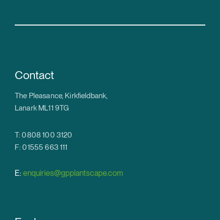
Contact
The Pleasance, Kirkfieldbank,
Lanark ML11 9TG
T: 0808 100 3120
F: 01555 663 111
E:
enquiries@gpplantscape.com