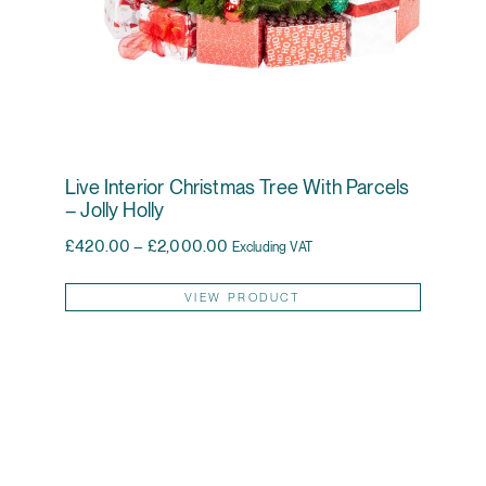
Live Interior Christmas Tree With Parcels
– Jolly Holly
Price range: £420.00 through £2,0
£
420.00
–
£
2,000.00
Excluding VAT
This pr
VIEW PRODUCT