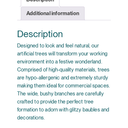
Additional information
Description
Designed to look and feel natural, our
artificial trees will transform your working
environment into a festive wonderland.
Comprised of high-quality materials, trees
are hypo-allergenic and extremely sturdy
making them ideal for commercial spaces.
The wide, bushy branches are carefully
crafted to provide the perfect tree
formation to adorn with glitzy baubles and
decorations.