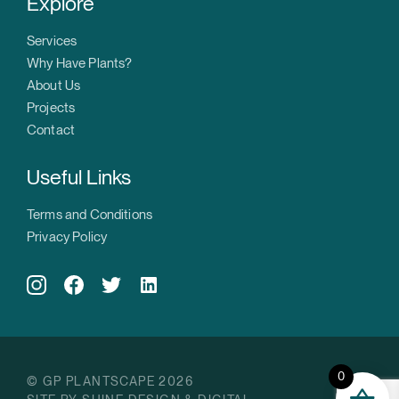
Explore
Services
Why Have Plants?
About Us
Projects
Contact
Useful Links
Terms and Conditions
Privacy Policy
0
© GP PLANTSCAPE 2026