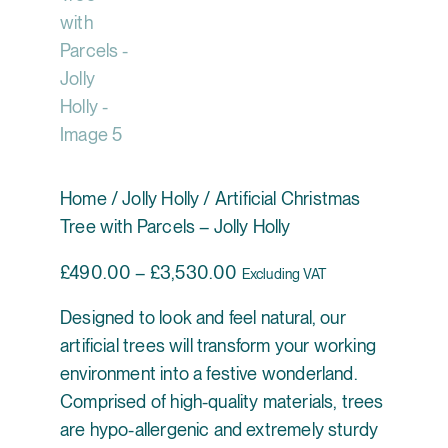
Home
/
Jolly Holly
/ Artificial Christmas
Tree with Parcels – Jolly Holly
Price range: £490.00 thr
£
490.00
–
£
3,530.00
Excluding VAT
Designed to look and feel natural, our
artificial trees will transform your working
environment into a festive wonderland.
Comprised of high-quality materials, trees
are hypo-allergenic and extremely sturdy