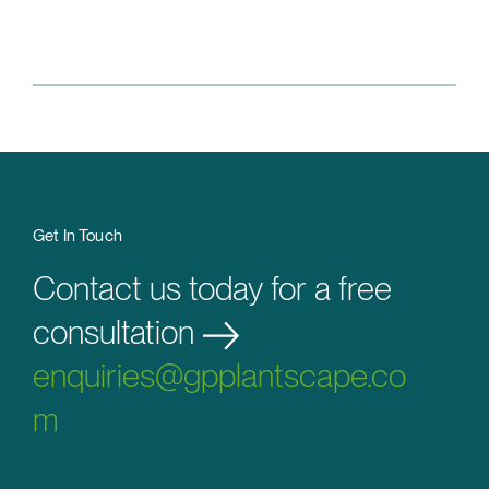
Get In Touch
Contact us today for a free
consultation
enquiries@gpplantscape.co
m