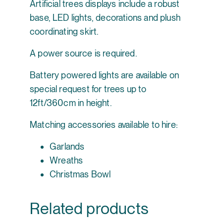
Artificial trees displays include a robust
base, LED lights, decorations and plush
coordinating skirt.
A power source is required.
Battery powered lights are available on
special request for trees up to
12ft/360cm in height.
Matching accessories available to hire:
Garlands
Wreaths
Christmas Bowl
Related products