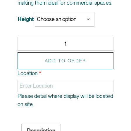
making them ideal for commercial spaces.
Height
Artificial Christmas Tree with Parcels - Jolly Holly 
ADD TO ORDER
Location
*
Please detail where display will be located
on site.
Description