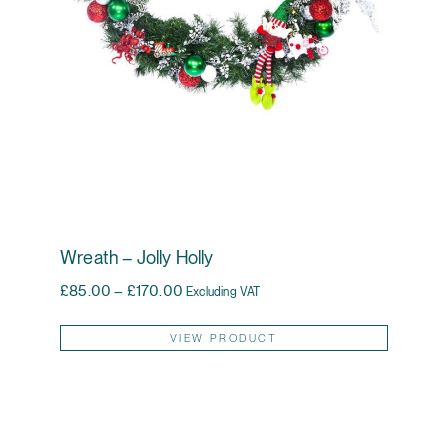
Wreath – Jolly Holly
Price range: £85.00 through £170.00
£
85.00
–
£
170.00
Excluding VAT
This pr
VIEW PRODUCT