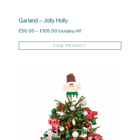
Garland – Jolly Holly
Price range: £55.00 through £105.00
£
55.00
–
£
105.00
Excluding VAT
This pr
VIEW PRODUCT