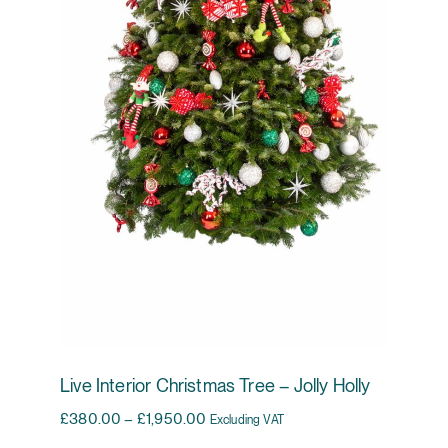
Live Interior Christmas Tree – Jolly Holly
Price range: £380.00 through £1,95
£
380.00
–
£
1,950.00
Excluding VAT