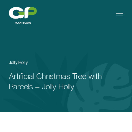
Jolly Holly
Artificial Christmas Tree with
Parcels – Jolly Holly