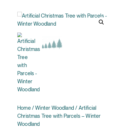
Home
/
Winter Woodland
/ Artificial
Christmas Tree with Parcels – Winter
Woodland