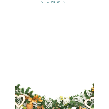
VIEW PRODUCT