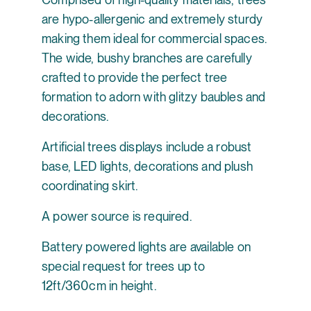
are hypo-allergenic and extremely sturdy
making them ideal for commercial spaces.
The wide, bushy branches are carefully
crafted to provide the perfect tree
formation to adorn with glitzy baubles and
decorations.
Artificial trees displays include a robust
base, LED lights, decorations and plush
coordinating skirt.
A power source is required.
Battery powered lights are available on
special request for trees up to
12ft/360cm in height.