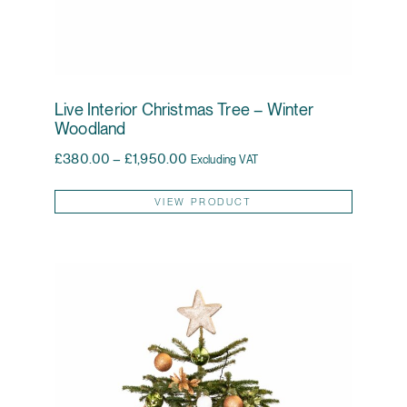
Live Interior Christmas Tree – Winter
Woodland
Price range: £380.00 through £1,95
£
380.00
–
£
1,950.00
Excluding VAT
This pr
VIEW PRODUCT