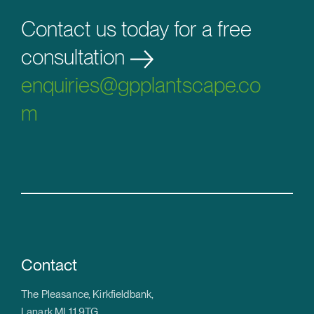
Contact us today for a free
consultation
enquiries@gpplantscape.co
m
Contact
The Pleasance, Kirkfieldbank,
Lanark ML11 9TG