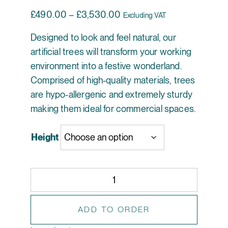
Price range: £490.00 thr
£
490.00
–
£
3,530.00
Excluding VAT
Designed to look and feel natural, our
artificial trees will transform your working
environment into a festive wonderland.
Comprised of high-quality materials, trees
are hypo-allergenic and extremely sturdy
making them ideal for commercial spaces.
Height
Artificial Christmas Tree with Parcels - Winter Wo
ADD TO ORDER