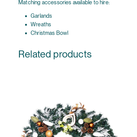
Matching accessories available to hire:
Garlands
Wreaths
Christmas Bowl
Related products