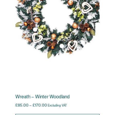
Wreath – Winter Woodland
Price range: £85.00 through £170.00
£
85.00
–
£
170.00
Excluding VAT
This pr