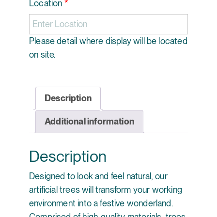
Location
*
Please detail where display will be located
on site.
Description
Additional information
Description
Designed to look and feel natural, our
artificial trees will transform your working
environment into a festive wonderland.
Comprised of high-quality materials, trees