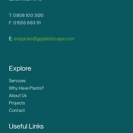
T: 0808 100 3120
F: 01555 663 111
E:
enquiries@gpplantscape.com
Explore
Services
Why Have Plants?
About Us
Projects
Contact
Useful Links