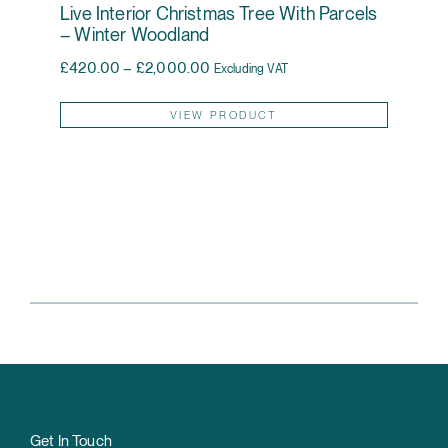
Live Interior Christmas Tree With Parcels
– Winter Woodland
Price range: £420.00 through £2,0
£
420.00
–
£
2,000.00
Excluding VAT
This pr
VIEW PRODUCT
Get In Touch