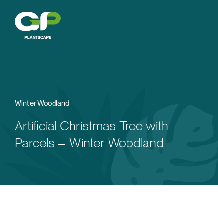
Winter Woodland
Artificial Christmas Tree with
Parcels – Winter Woodland