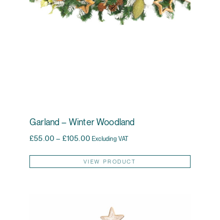
Garland – Winter Woodland
Price range: £55.00 through £105.00
£
55.00
–
£
105.00
Excluding VAT
This pr
VIEW PRODUCT