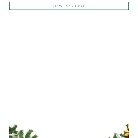
Thi
VIEW PRODUCT