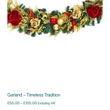
Garland – Timeless Tradition
Price range: £55.00 through £105.00
£
55.00
–
£
105.00
Excluding VAT