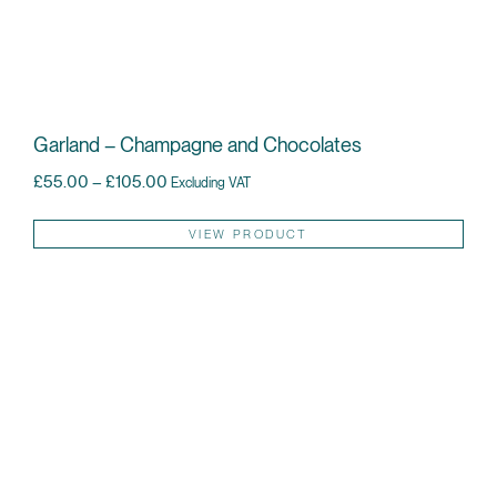
Garland – Champagne and Chocolates
Price range: £55.00 through £105.00
£
55.00
–
£
105.00
Excluding VAT
Thi
VIEW PRODUCT