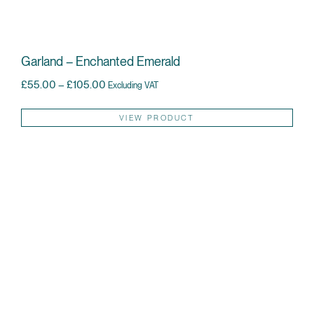
Garland – Enchanted Emerald
Price range: £55.00 through £105.00
£
55.00
–
£
105.00
Excluding VAT
Thi
VIEW PRODUCT