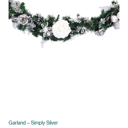
Garland – Simply Silver