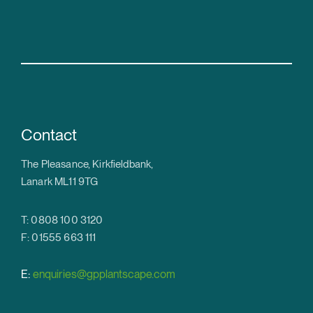
Contact
The Pleasance, Kirkfieldbank,
Lanark ML11 9TG
T: 0808 100 3120
F: 01555 663 111
E:
enquiries@gpplantscape.com