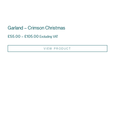
Garland – Crimson Christmas
Price range: £55.00 through £105.00
£
55.00
–
£
105.00
Excluding VAT
Thi
VIEW PRODUCT