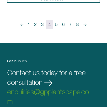
←
1
2
3
4
5
6
7
8
→
Get In Touch
Contact us today for a free
consultation
enquiries@gpplantscape.co
m