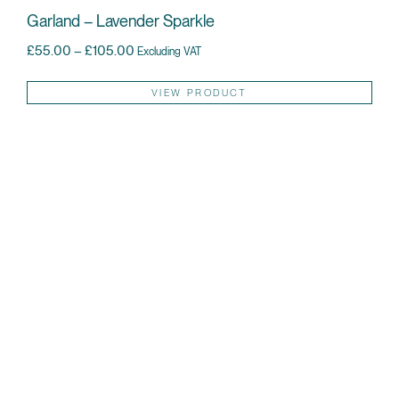
Garland – Lavender Sparkle
Price range: £55.00 through £105.00
£
55.00
–
£
105.00
Excluding VAT
Thi
VIEW PRODUCT