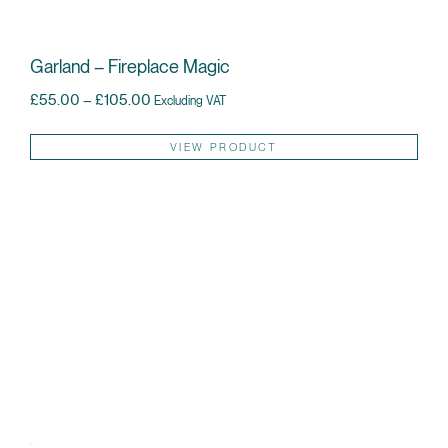
Garland – Fireplace Magic
Price range: £55.00 through £105.00
£
55.00
–
£
105.00
Excluding VAT
Thi
VIEW PRODUCT