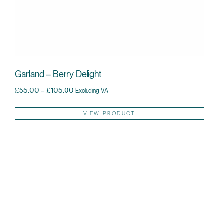
Garland – Berry Delight
Price range: £55.00 through £105.00
£
55.00
–
£
105.00
Excluding VAT
Thi
VIEW PRODUCT