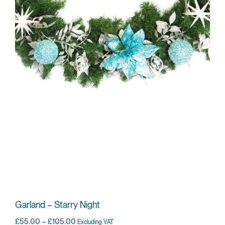
Garland – Starry Night
Price range: £55.00 through £105.00
£
55.00
–
£
105.00
Excluding VAT