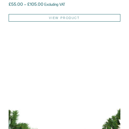
Price range: £55.00 through £105.00
£
55.00
–
£
105.00
Excluding VAT
Thi
VIEW PRODUCT