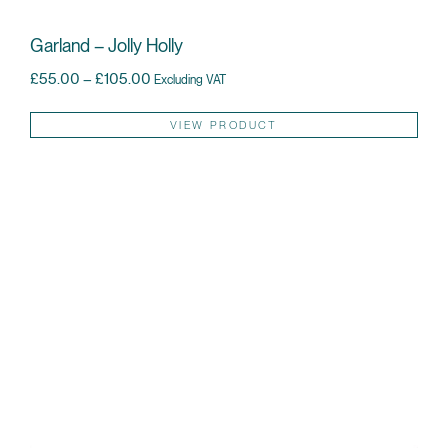
Garland – Jolly Holly
Price range: £55.00 through £105.00
£
55.00
–
£
105.00
Excluding VAT
Thi
VIEW PRODUCT