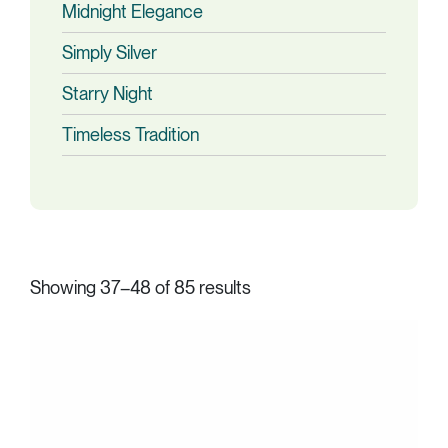
Midnight Elegance
Simply Silver
Starry Night
Timeless Tradition
Showing 37–48 of 85 results