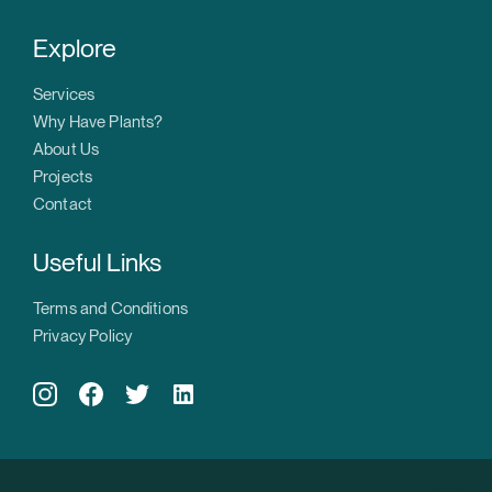
Explore
Services
Why Have Plants?
About Us
Projects
Contact
Useful Links
Terms and Conditions
Privacy Policy