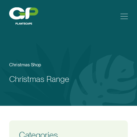
Christmas Shop
Christmas Range
Categories