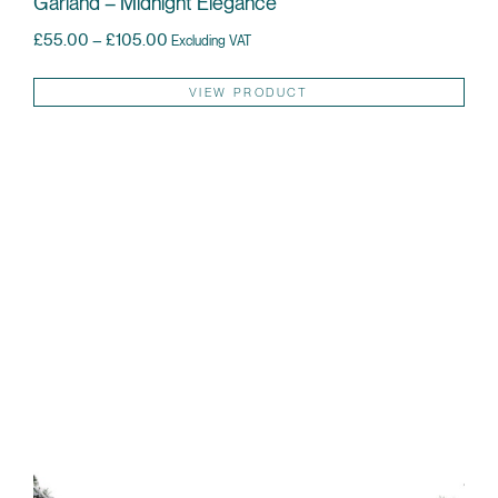
Garland – Midnight Elegance
Price range: £55.00 through £105.00
£
55.00
–
£
105.00
Excluding VAT
Thi
VIEW PRODUCT