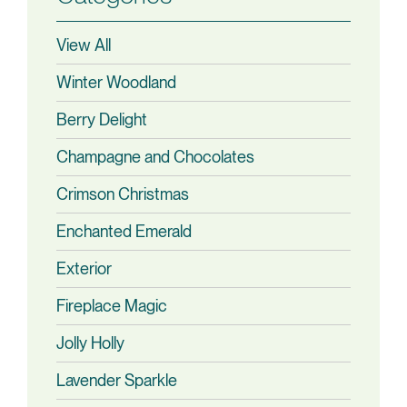
View All
Winter Woodland
Berry Delight
Champagne and Chocolates
Crimson Christmas
Enchanted Emerald
Exterior
Fireplace Magic
Jolly Holly
Lavender Sparkle