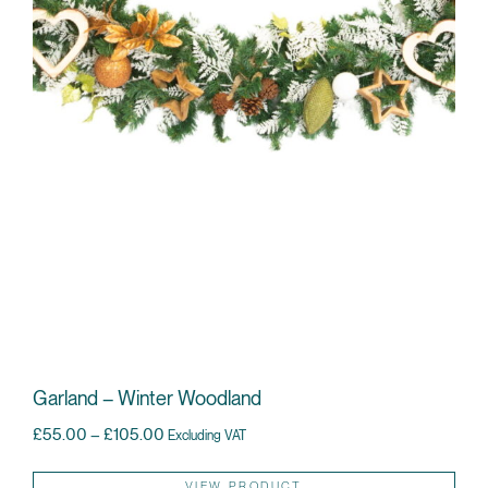
Garland – Winter Woodland
Price range: £55.00 through £105.00
£
55.00
–
£
105.00
Excluding VAT
Thi
VIEW PRODUCT