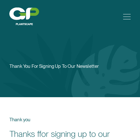
Thank You For Signing Up To Our Newsletter
Thank you
Thanks ffor signing up to our