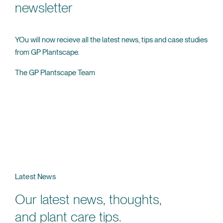
newsletter
YOu will now recieve all the latest news, tips and case studies
from GP Plantscape.
The GP Plantscape Team
Latest News
Our latest news, thoughts,
and plant care tips.