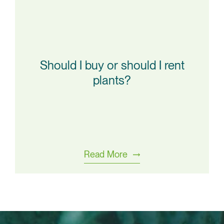
Should I buy or should I rent
plants?
Read More