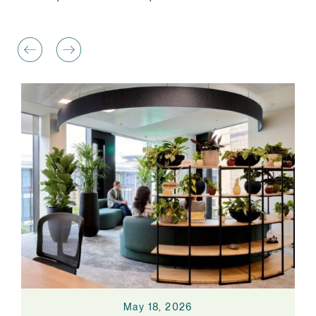
May 18, 2026