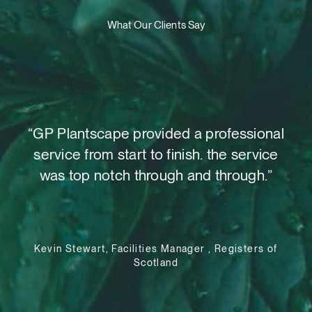
What Our Clients Say
t,
“GP Plantscape provided a professional
“W
o
service from start to finish. the service
as
 out
was top notch through and through.”
su
le
Kevin Stewart, Facilities Manager , Registers of
Scotland
e