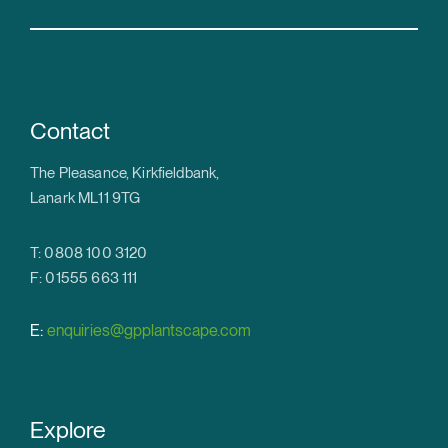
Contact
The Pleasance, Kirkfieldbank,
Lanark ML11 9TG
T: 0808 100 3120
F: 01555 663 111
E:
enquiries@gpplantscape.com
Explore