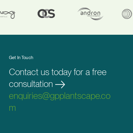
Get In Touch
Contact us today for a free
consultation
enquiries@gpplantscape.co
m