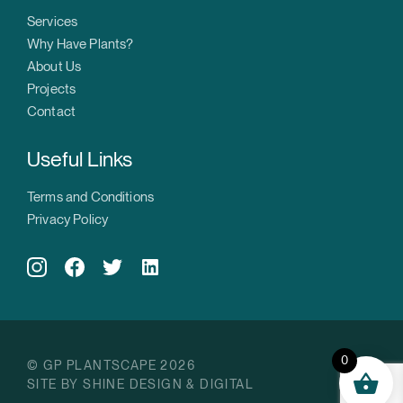
Services
Why Have Plants?
About Us
Projects
Contact
Useful Links
Terms and Conditions
Privacy Policy
0
© GP PLANTSCAPE 2026
SITE BY SHINE DESIGN & DIGITAL