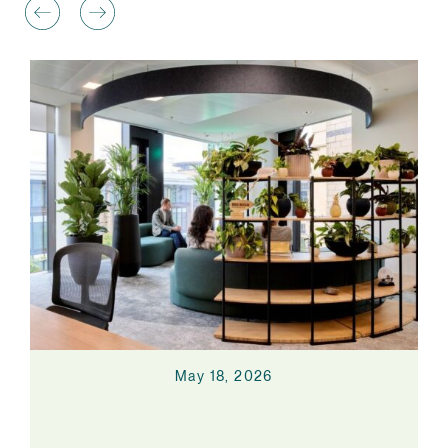
May 18, 2026