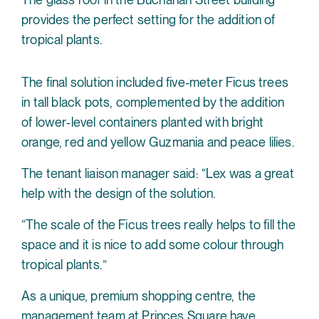
provides the perfect setting for the addition of
tropical plants.
The final solution included five-meter Ficus trees
in tall black pots, complemented by the addition
of lower-level containers planted with bright
orange, red and yellow Guzmania and peace lilies.
The tenant liaison manager said: “Lex was a great
help with the design of the solution.
“The scale of the Ficus trees really helps to fill the
space and it is nice to add some colour through
tropical plants.”
As a unique, premium shopping centre, the
management team at Princes Square have