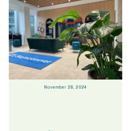
November 28, 2024