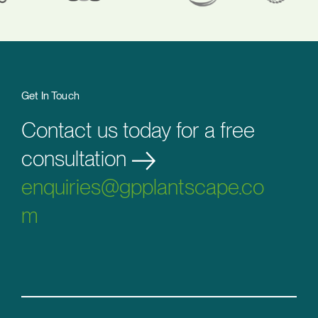
Get In Touch
Contact us today for a free
consultation
enquiries@gpplantscape.co
m