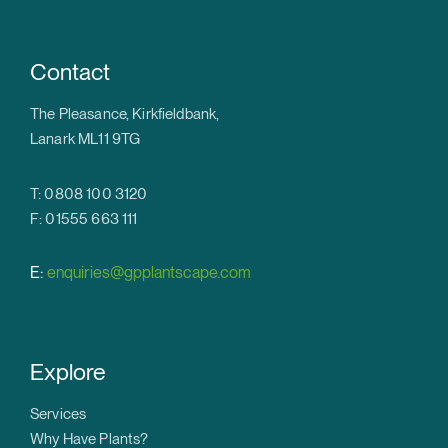
Contact
The Pleasance, Kirkfieldbank,
Lanark ML11 9TG
T: 0808 100 3120
F: 01555 663 111
E:
enquiries@gpplantscape.com
Explore
Services
Why Have Plants?