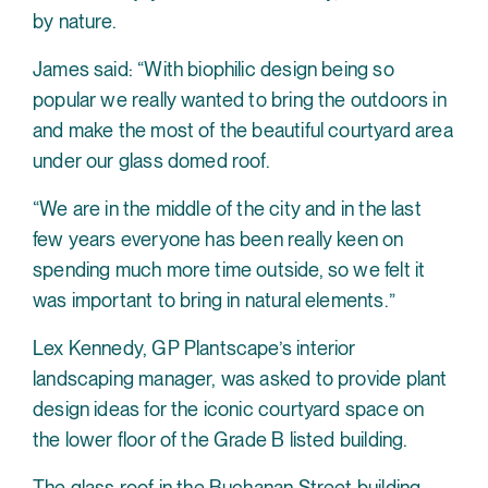
by nature.
James said: “With biophilic design being so
popular we really wanted to bring the outdoors in
and make the most of the beautiful courtyard area
under our glass domed roof.
“We are in the middle of the city and in the last
few years everyone has been really keen on
spending much more time outside, so we felt it
was important to bring in natural elements.”
Lex Kennedy, GP Plantscape’s interior
landscaping manager, was asked to provide plant
design ideas for the iconic courtyard space on
the lower floor of the Grade B listed building.
The glass roof in the Buchanan Street building