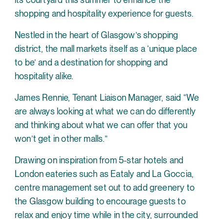
shopping and hospitality experience for guests.
Nestled in the heart of Glasgow’s shopping
district, the mall markets itself as a ‘unique place
to be’ and a destination for shopping and
hospitality alike.
James Rennie, Tenant Liaison Manager, said “We
are always looking at what we can do differently
and thinking about what we can offer that you
won’t get in other malls.”
Drawing on inspiration from 5-star hotels and
London eateries such as Eataly and La Goccia,
centre management set out to add greenery to
the Glasgow building to encourage guests to
relax and enjoy time while in the city, surrounded