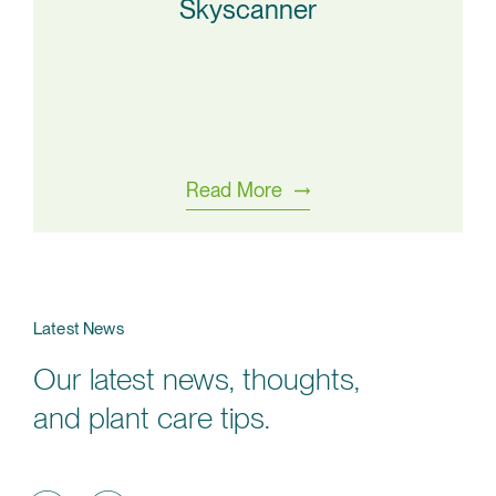
Skyscanner
Read More
Latest News
Our latest news, thoughts,
and plant care tips.