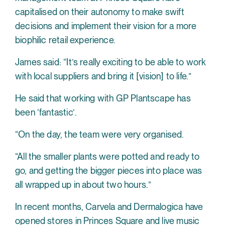
capitalised on their autonomy to make swift
decisions and implement their vision for a more
biophilic retail experience.
James said: “It’s really exciting to be able to work
with local suppliers and bring it [vision] to life.”
He said that working with GP Plantscape has
been ‘fantastic’.
“On the day, the team were very organised.
“All the smaller plants were potted and ready to
go, and getting the bigger pieces into place was
all wrapped up in about two hours.”
In recent months, Carvela and Dermalogica have
opened stores in
Princes Square
and live music