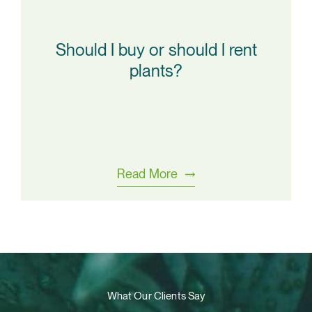
Should I buy or should I rent
plants?
Read More
What Our Clients Say