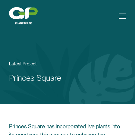
Latest Project
Princes Square
Princes Square has incorporated live plants into
its courtyard this summer to enhance the