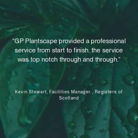
t,
“GP Plantscape provided a professional
“W
o
service from start to finish. the service
as
 out
was top notch through and through.”
su
le
Kevin Stewart, Facilities Manager , Registers of
Scotland
e