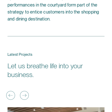
performances in the courtyard form part of the
strategy to entice customers into the shopping
and dining destination.
Latest Projects
Let us breathe life into your
business.